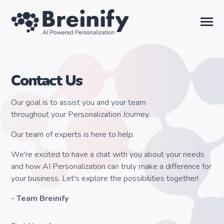
SKIP
TO
CONTENT
Toggle
Menu
Solutions
Contact Us
Temporal AI
Our goal is to assist you and your team
throughout your Personalization Journey.
Learn
Our team of experts is here to help.
We're excited to have a chat with you about your needs
About Us
and how AI Personalization can truly make a difference for
your business. Let's explore the possibilities together!
Sign in
- Team Breinify
Talk to the Team