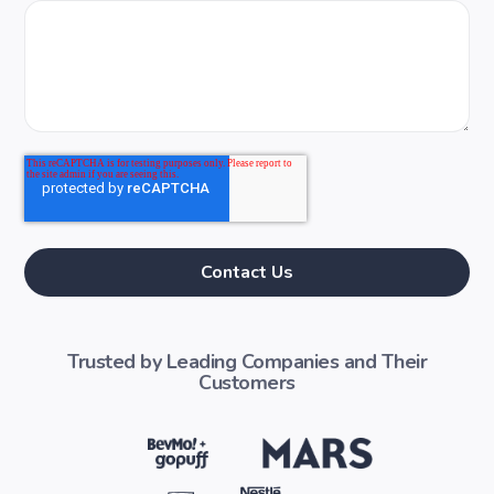
Trusted by Leading Companies and Their
Customers