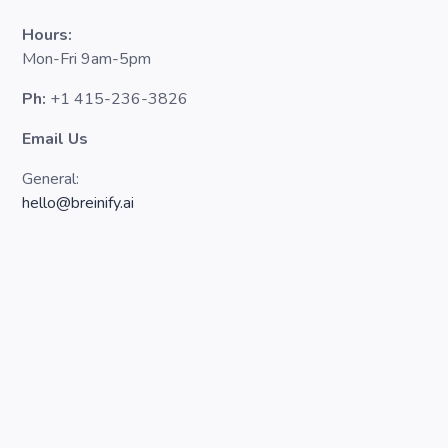
Hours:
Mon-Fri 9am-5pm
Ph:
+1 415-236-3826
Email Us
General:
hello@breinify.ai