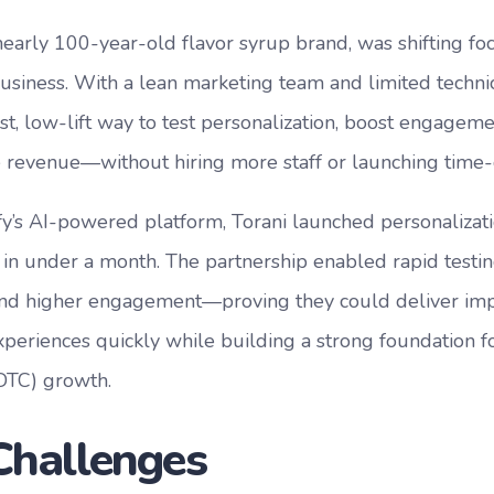
 nearly 100-year-old flavor syrup brand, was shifting foc
siness. With a lean marketing team and limited technic
st, low-lift way to test personalization, boost engageme
revenue—without hiring more staff or launching time-
fy’s AI-powered platform, Torani launched personalizati
t in under a month. The partnership enabled rapid testi
and higher engagement—proving they could deliver impa
periences quickly while building a strong foundation fo
DTC) growth.
Challenges