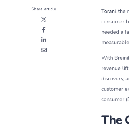
Share article
Torani
, the
consumer bu
needed a fa
measurable 
With Breini
revenue lif
discovery, 
customer ex
consumer (
The 