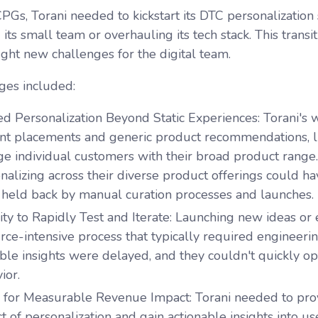
PGs, Torani needed to kickstart its DTC personalization
its small team or overhauling its tech stack. This transi
ht new challenges for the digital team.
ges included:
ed Personalization Beyond Static Experiences
: Torani's 
nt placements and generic product recommendations, limi
e individual customers with their broad product rang
nalizing across their diverse product offerings could h
held back by manual curation processes and launches.
lity to Rapidly Test and Iterate
: Launching new ideas or 
rce-intensive process that typically required engineeri
ble insights were delayed, and they couldn't quickly o
ior.
 for Measurable Revenue Impact
: Torani needed to pro
t of personalization and gain actionable insights into use