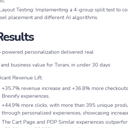
st.
ayout Testing
: Implementing a 4-group split test to c
sel placement and different AI algorithms.
Results
AI-powered personalization delivered real
t and business value for Torani, in under 30 days
ficant Revenue Lift:
+35.7%
revenue increase and
+36.8%
more checkouts
Breinify experiences.
+44.9%
more clicks, with more than
395 unique produc
through personalized experiences, showcasing increase
The Cart Page and PDP Similar experiences outperfo