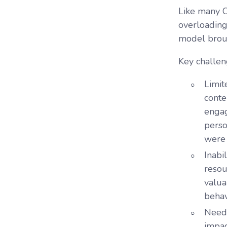
Like many C
overloading 
model broug
Key challen
Limit
conte
engag
perso
were 
Inabi
resou
valua
behav
Need
impac