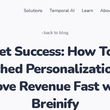
Solutions
Temporal AI
Learn
Abou
back to blog
t Success: How T
hed Personalizati
ve Revenue Fast 
Breinify