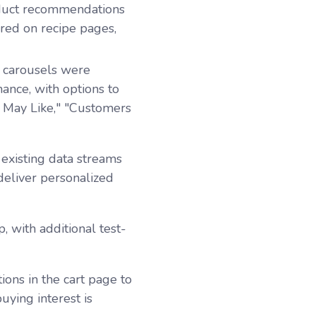
duct recommendations
red on recipe pages,
carousels were
nce, with options to
u May Like," "Customers
existing data streams
eliver personalized
, with additional test-
ons in the cart page to
ying interest is