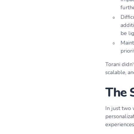
furth
Diffi
addit
be li
Maint
prior
Torani didn
scalable, an
The 
In just two
personaliza
experiences