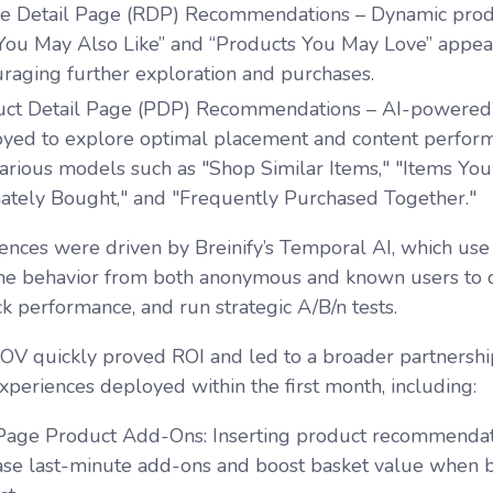
pe Detail Page (RDP) Recommendations
– Dynamic pro
“You May Also Like” and “Products You May Love” appea
raging further exploration and purchases.
uct Detail Page (PDP) Recommendations
– AI-powered 
yed to explore optimal placement and content performa
various models such as "Shop Similar Items," "Items Yo
ately Bought," and "Frequently Purchased Together."
ences were driven by Breinify’s Temporal AI, which use 
me behavior from both anonymous and known users to d
ck performance, and run strategic A/B/n tests.
 POV quickly proved ROI and led to a broader partnership
xperiences deployed within the first month, including:
 Page Product Add-Ons
: Inserting product recommendati
ase last-minute add-ons and boost basket value when bu