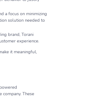
nd a focus on minimizing
tion solution needed to
ding brand, Torani
customer experience.
make it meaningful,
I-powered
he company.
These