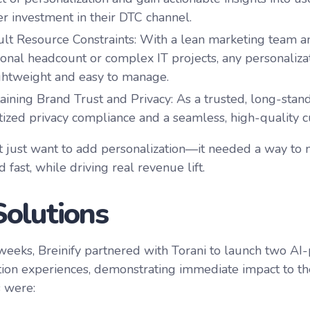
er investment in their DTC channel.
cult Resource Constraints
: With a lean marketing team a
ional headcount or complex IT projects, any personaliza
ghtweight and easy to manage.
aining Brand Trust and Privacy
: As a trusted, long-stan
itized privacy compliance and a seamless, high-quality 
’t just want to add personalization—it needed a way to 
d fast, while driving real revenue lift.
Solutions
 weeks, Breinify partnered with Torani to launch two A
tion experiences, demonstrating immediate impact to t
 were: