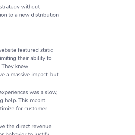
 strategy without
tion to a new distribution
website featured static
ting their ability to
e. They knew
ave a massive impact, but
experiences was a slow,
ng help. This meant
ptimize for customer
ve the direct revenue
r behavior to justify