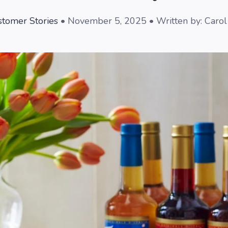
tomer Stories
• November 5, 2025 • Written by: Caro