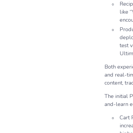
Reci
like 
encou
Prod
deplo
test 
Ultim
Both experi
and real-ti
content, tra
The initial
and-learn e
Cart
incre