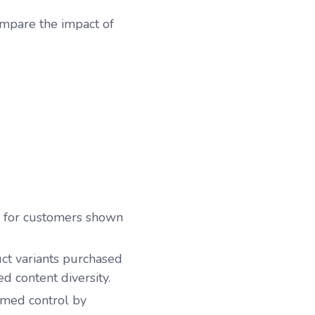
ompare the impact of
 for customers shown
t variants
purchased
d content diversity.
rmed control by