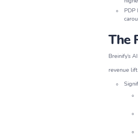
highe
PDP L
carou
The 
Breinify’s 
revenue lif
Signi