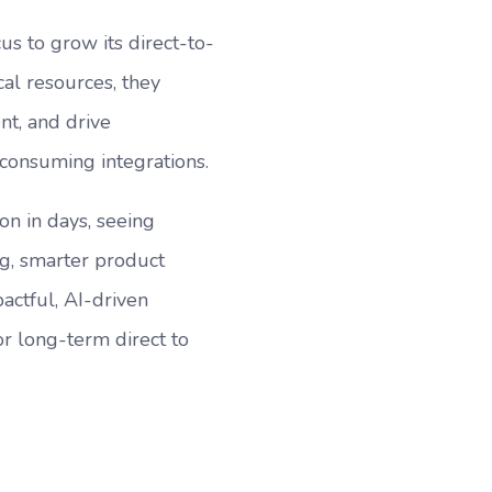
us to grow its direct-to-
al resources, they
nt, and drive
consuming integrations.
on in days, seeing
ng, smarter product
ctful, AI-driven
r long-term direct to