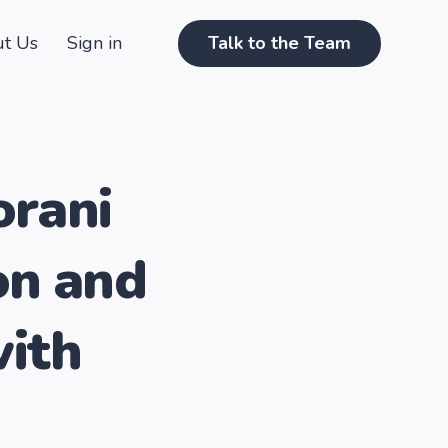
t Us
Sign in
Talk to the Team
orani
on and
with