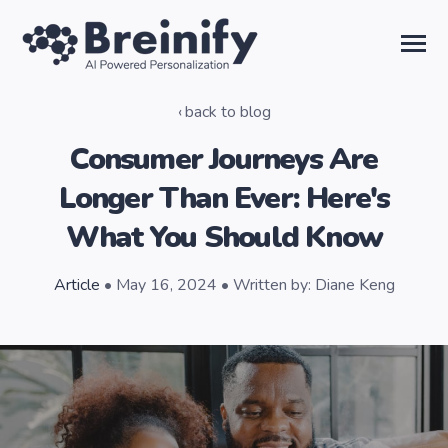
SKIP
TO
CONTENT
Toggle
Menu
back to blog
Solutions
Consumer Journeys Are
Longer Than Ever: Here's
Temporal AI
What You Should Know
Learn
Article
• May 16, 2024 • Written by: Diane Keng
About Us
Sign in
Talk to the Team