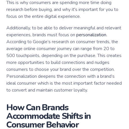
This is why consumers are spending more time doing
research before buying, and why it's important for you to
focus on the entire digital experience.
Additionally, to be able to deliver meaningful and relevant
experiences, brands must focus on
personalization
.
According to Google’s research on consumer trends, the
average online consumer journey can range from 20 to
500 touchpoints, depending on the purchase. This creates
more opportunities to build connections and nudges
consumers to choose your brand over the competition.
Personalization deepens the connection with a brand’s
ideal consumer which is the most important factor needed
to convert and maintain customer loyalty.
How Can Brands
Accommodate Shifts in
Consumer Behavior