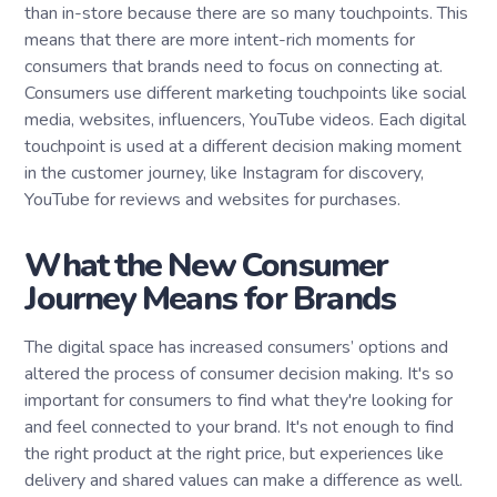
than in-store because there are so many touchpoints. This
means that there are more intent-rich moments for
consumers that brands need to focus on connecting at.
Consumers use different marketing touchpoints like social
media, websites, influencers, YouTube videos. Each digital
touchpoint is used at a different decision making moment
in the customer journey, like Instagram for discovery,
YouTube for reviews and websites for purchases.
What the New Consumer
Journey Means for Brands
The digital space has increased consumers’ options and
altered the process of consumer decision making. It's so
important for consumers to find what they're looking for
and feel connected to your brand. It's not enough to find
the right product at the right price, but experiences like
delivery and shared values can make a difference as well.