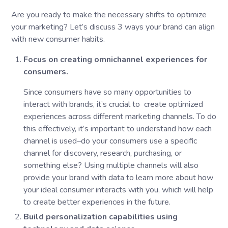
Are you ready to make the necessary shifts to optimize
your marketing? Let’s discuss 3 ways your brand can align
with new consumer habits.
Focus on creating omnichannel experiences for
consumers.
Since consumers have so many opportunities to
interact with brands, it’s crucial to create optimized
experiences across different marketing channels. To do
this effectively, it’s important to understand how each
channel is used–do your consumers use a specific
channel for discovery, research, purchasing, or
something else? Using multiple channels will also
provide your brand with data to learn more about how
your ideal consumer interacts with you, which will help
to create better experiences in the future.
Build personalization capabilities using