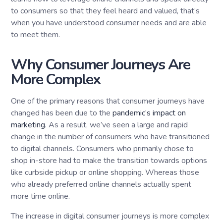
to consumers so that they feel heard and valued, that’s
when you have understood consumer needs and are able
to meet them.
Why Consumer Journeys Are
More Complex
One of the primary reasons that consumer journeys have
changed has been due to the
pandemic’s impact on
marketing.
As a result, we’ve seen a large and rapid
change in the number of consumers who have transitioned
to digital channels. Consumers who primarily chose to
shop in-store had to make the transition towards options
like curbside pickup or online shopping. Whereas those
who already preferred online channels actually spent
more time online.
The increase in digital consumer journeys is more complex