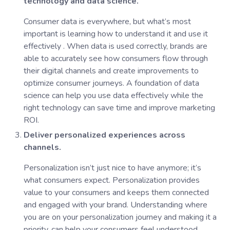
technology and data science.
Consumer data is everywhere, but what’s most
important is learning how to understand it and use it
effectively . When data is used correctly, brands are
able to accurately see how consumers flow through
their digital channels and create improvements to
optimize consumer journeys. A foundation of data
science can help you use data effectively while the
right technology can save time and improve marketing
ROI.
Deliver personalized experiences across
channels.
Personalization isn’t just nice to have anymore; it’s
what consumers expect. Personalization provides
value to your consumers and keeps them connected
and engaged with your brand. Understanding where
you are on your personalization journey and making it a
priority, can help your consumers feel understood,