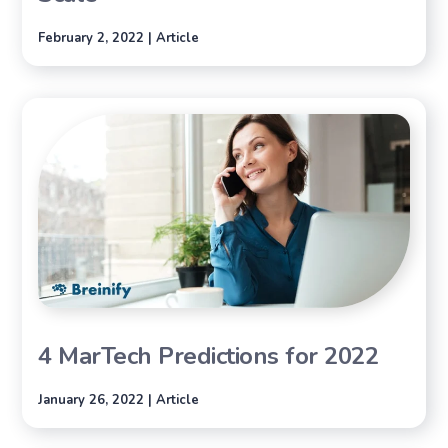
February 2, 2022 | Article
4 MarTech Predictions for 2022
January 26, 2022 | Article