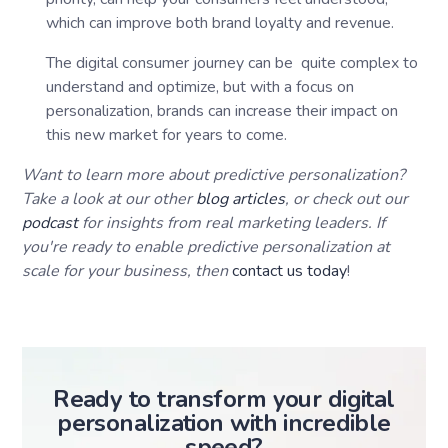
which can improve both brand loyalty and revenue.
The digital consumer journey can be quite complex to
understand and optimize, but with a focus on
personalization, brands can increase their impact on
this new market for years to come.
Want to learn more about predictive personalization?
Take a look at our other
blog articles
, or check out our
podcast
for insights from real marketing leaders. If
you're ready to enable predictive personalization at
scale for your business, then
contact us today
!
Ready to transform your digital
personalization with incredible
speed?