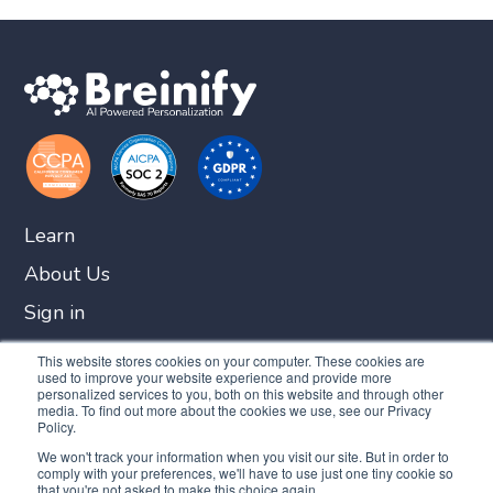
Learn
About Us
Sign in
Get Started
This website stores cookies on your computer. These cookies are
used to improve your website experience and provide more
personalized services to you, both on this website and through other
media. To find out more about the cookies we use, see our Privacy
Policy.
We won't track your information when you visit our site. But in order to
comply with your preferences, we'll have to use just one tiny cookie so
that you're not asked to make this choice again.