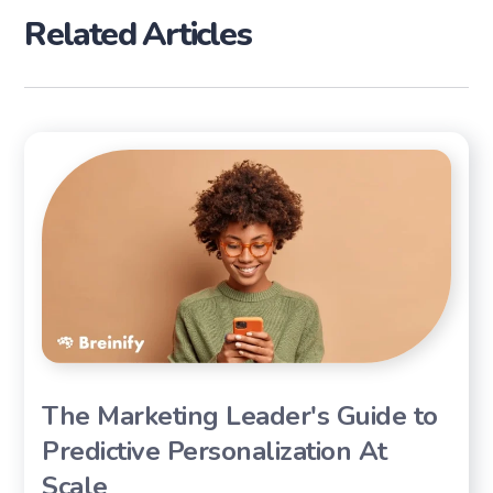
Related Articles
The Marketing Leader's Guide to
Predictive Personalization At
Scale