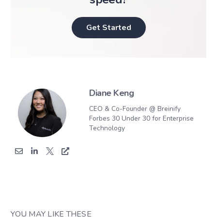
Get Started
Diane Keng
CEO & Co-Founder @ Breinify
Forbes 30 Under 30 for Enterprise
Technology
YOU MAY LIKE THESE