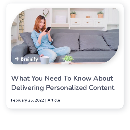
What You Need To Know About
Delivering Personalized Content
February 25, 2022 | Article