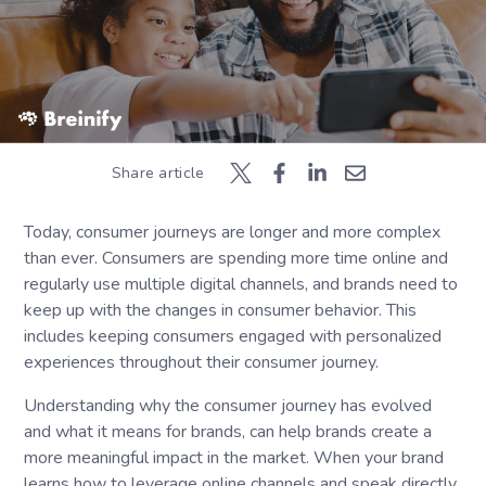
Share article
Today, consumer journeys are longer and more complex
than ever. Consumers are spending more time online and
regularly use multiple digital channels, and brands need to
keep up with the changes in consumer behavior. This
includes keeping consumers engaged with personalized
experiences throughout their consumer journey.
Understanding why the consumer journey has evolved
and what it means for brands, can help brands create a
more meaningful impact in the market. When your brand
learns how to leverage online channels and speak directly