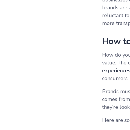
brands are 
reluctant t
more transp
How to
How do you 
value. The 
experience
consumers.
Brands must
comes from 
they’re look
Here are so