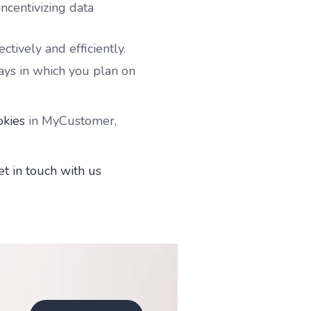
ncentivizing data
ctively and efficiently.
ys in which you plan on
okies
in MyCustomer,
et in touch with us