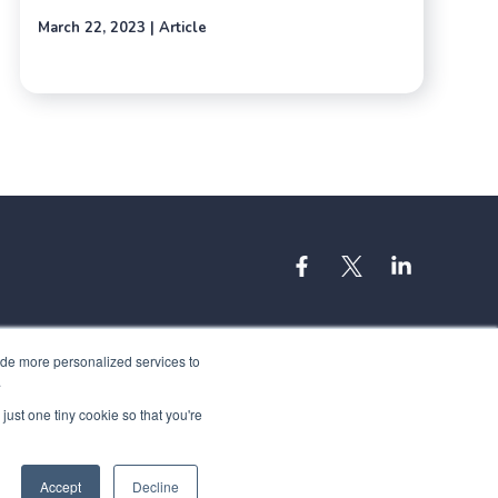
March 22, 2023 | Article
ide more personalized services to
.
just one tiny cookie so that you're
Accept
Decline