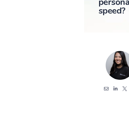
persona
speed?