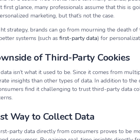
t first glance, many professionals assume that this is g
rsonalized marketing, but that’s not the case.
ght strategy, brands can go from mourning the death of 
better systems (such as
first-party data
) for personaliza
wnside of Third-Party Cookies
data isn’t what it used to be. Since it comes from multip
rate insights than other types of data. In addition to the
nsumers find it challenging to trust third-party data co
cerns.
st Way to Collect Data
first-party data directly from consumers proves to be mo
and consumers. By gaining real-time insights directly 