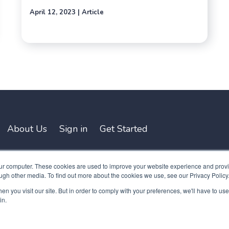
April 12, 2023 | Article
About Us
Sign in
Get Started
our computer. These cookies are used to improve your website experience and prov
ugh other media. To find out more about the cookies we use, see our Privacy Policy
n you visit our site. But in order to comply with your preferences, we'll have to use 
in.
y