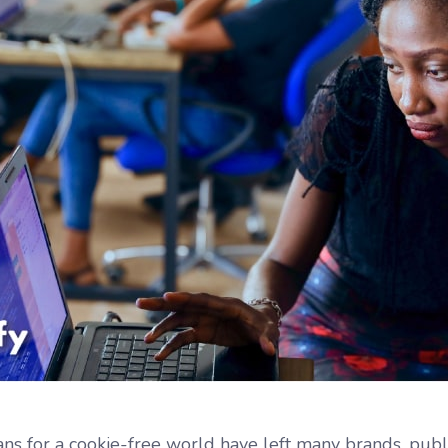
ans for a cookie-free world have left many brands, pub