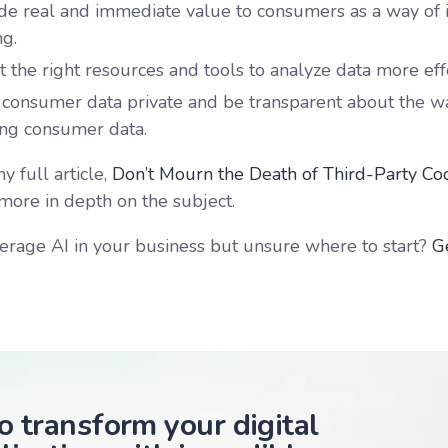
de real and immediate value to consumers as a way of i
ng.
 the right resources and tools to analyze data more effe
consumer data private and be transparent about the wa
zing consumer data.
 full article,
Don’t Mourn the Death of Third-Party Co
more in depth on the subject.
erage AI in your business but unsure where to start?
G
o transform your digital