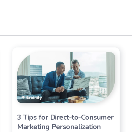
3 Tips for Direct-to-Consumer
Marketing Personalization