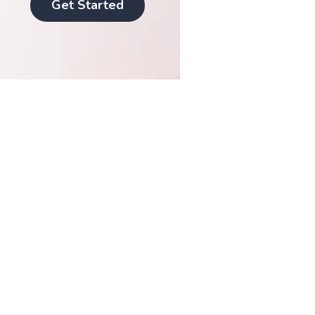
Get Started