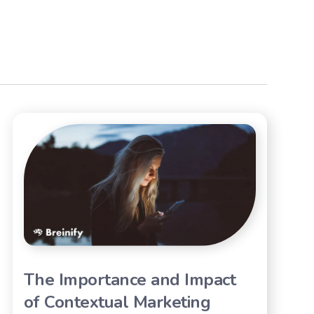
The Importance and Impact
of Contextual Marketing