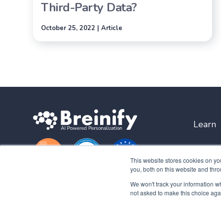
Third-Party Data?
October 25, 2022 | Article
Learn
This website stores cookies on y
you, both on this website and thro
We won't track your information whe
not asked to make this choice aga
Copyright © 2026 Breinify Inc. All rights reserved. |
Privacy Polic