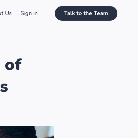
t Us
Sign in
Talk to the Team
 of
s