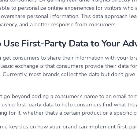
able to personalize online experiences for visitors who 
o overshare personal information. This data approach le
arency, and a better response from consumers.
 Use First-Party Data to Your Ad
get consumers to share their information with your br
classic exchange is that consumers provide their data f
s
. Currently, most brands collect the data but don’t give
 go beyond adding a consumer’s name to an email temp
using first-party data to help consumers find what the
ing for it, whether that’s a certain product or a specific p
me key tips on how your brand can implement first-par