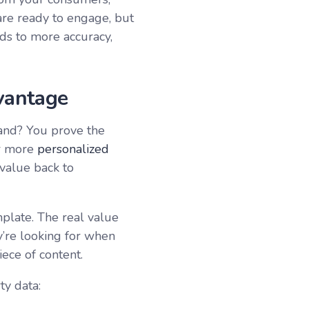
are ready to engage, but
ads to more accuracy,
vantage
and? You prove the
or more
personalized
 value back to
late. The real value
y’re looking for when
iece of content.
ty data: