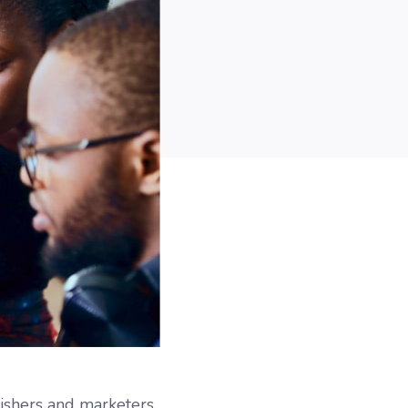
lishers and marketers