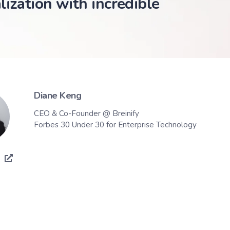
lization with incredible
Diane Keng
CEO & Co-Founder @ Breinify
Forbes 30 Under 30 for Enterprise Technology