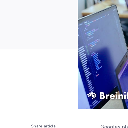
Share article
Google’s pl