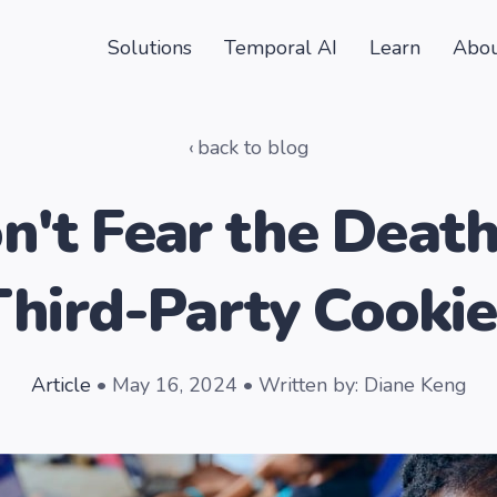
Solutions
Temporal AI
Learn
Abou
back to blog
n't Fear the Death
Third-Party Cookie
Article
• May 16, 2024 • Written by: Diane Keng