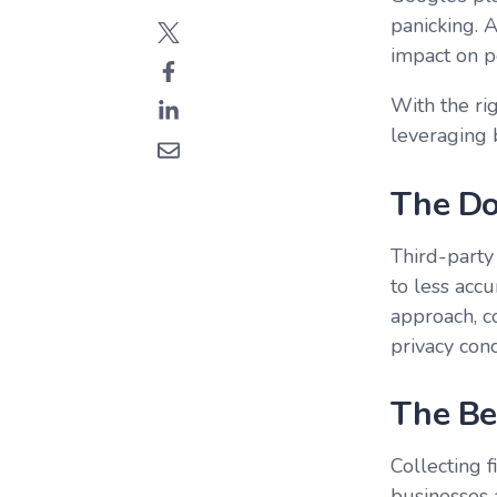
panicking. A
impact on pe
With the ri
leveraging 
The Do
Third-party 
to less accu
approach, co
privacy con
The Be
Collecting 
businesses 