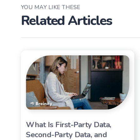
YOU MAY LIKE THESE
Related Articles
What Is First-Party Data,
Second-Party Data, and