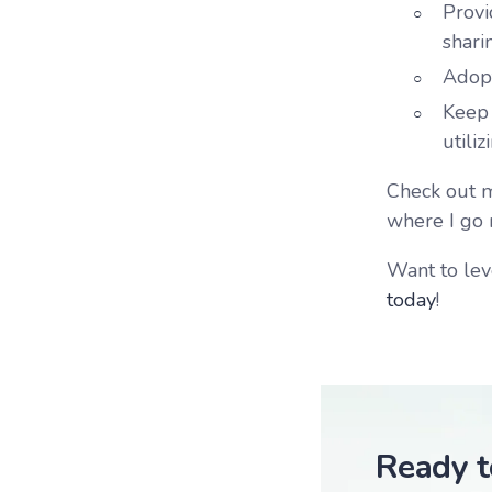
Provi
shari
Adopt
Keep 
utili
Check out my
where I go 
Want to lev
today
!
Ready t