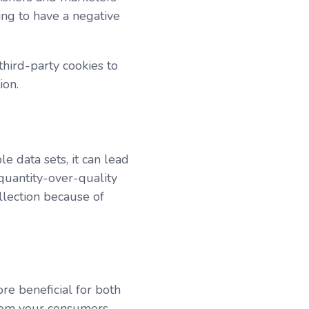
oing to have a negative
third-party cookies to
tion.
le data sets, it can lead
 quantity-over-quality
llection because of
re beneficial for both
from your consumers,