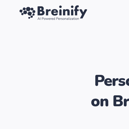
SKIP
TO
CONTENT
Pers
on Br