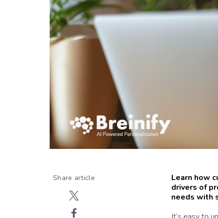
Learn how c
Share article
drivers of p
needs with s
It’s easy to u