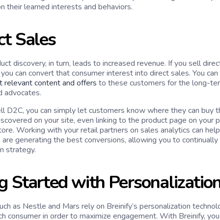
n their learned interests and behaviors.
ct Sales
uct discovery, in turn, leads to increased revenue. If you sell di
you can convert that consumer interest into direct sales. You can 
t relevant content and offers
to these customers for the long-term
d advocates.
sell D2C, you can simply let customers know where they can buy th
iscovered on your site, even linking to the product page on your p
e. Working with your retail partners on sales analytics can help 
 are generating the best conversions, allowing you to continually
n strategy.
g Started with Personalizatio
ch as Nestle and Mars rely on Breinify’s personalization technolo
ch consumer in order to maximize engagement. With Breinify, you