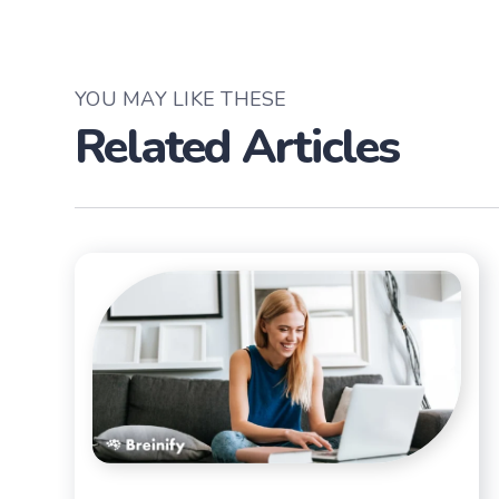
YOU MAY LIKE THESE
Related Articles