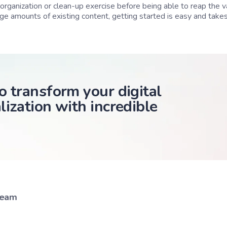
organization or clean-up exercise before being able to reap the v
rge amounts of existing content, getting started is easy and takes
o transform your digital
lization with incredible
Team