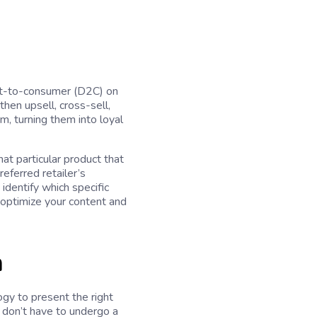
rect-to-consumer (D2C) on
then upsell, cross-sell,
, turning them into loyal
at particular product that
referred retailer’s
identify which specific
 optimize your content and
n
gy to present the right
 don’t have to undergo a