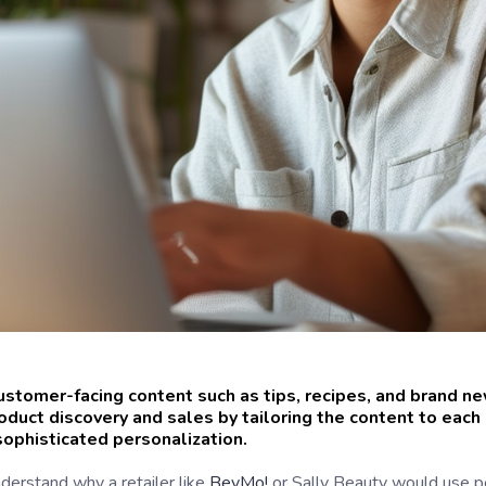
ustomer-facing content such as tips, recipes, and brand 
roduct discovery and sales by tailoring the content to eac
ophisticated personalization.
nderstand why a retailer like
BevMo!
or Sally Beauty would use pe