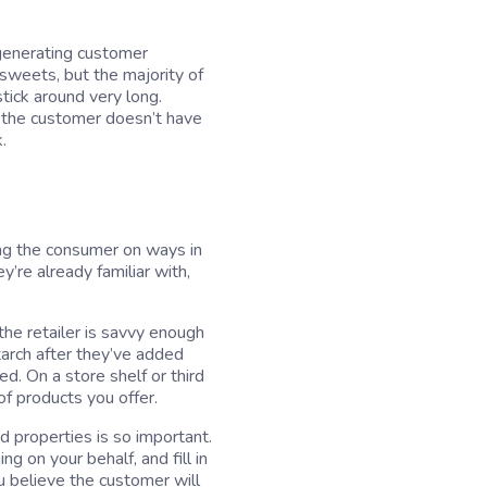
 generating customer
 sweets, but the majority of
stick around very long.
t the customer doesn’t have
.
ding the consumer on ways in
y’re already familiar with,
the retailer is savvy enough
rch after they’ve added
d. On a store shelf or third
f products you offer.
d properties is so important.
g on your behalf, and fill in
u believe the customer will