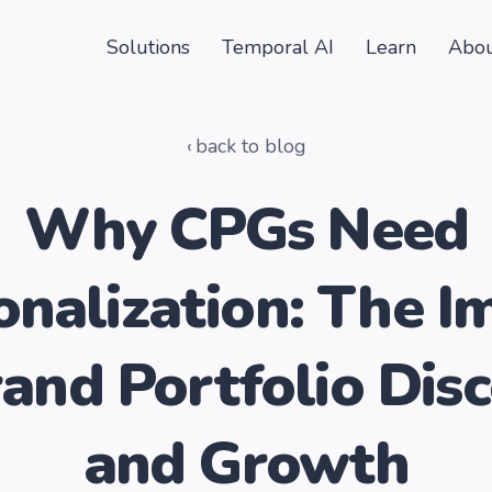
Solutions
Temporal AI
Learn
Abou
back to blog
Why CPGs Need
onalization: The I
and Portfolio Dis
and Growth