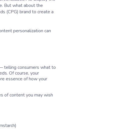
re. But what about the
ds (CPG) brand to create a
content personalization can
 — telling consumers what to
eeds. Of course, your
core essence of how your
es of content you may wish
rnstarch)