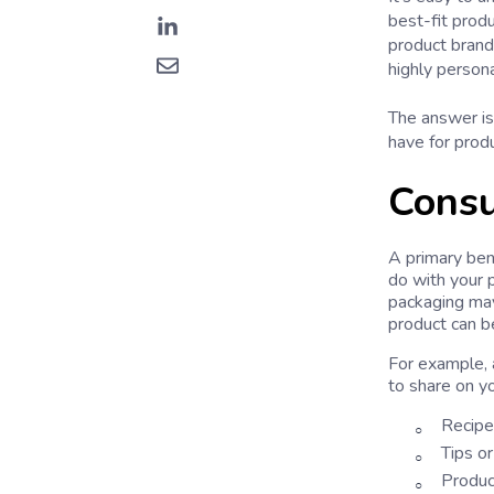
best-fit prod
product brand
highly person
The answer is 
have for prod
Consu
A primary ben
do with your p
packaging may
product can b
For example, 
to share on y
Recipes
Tips or
Product