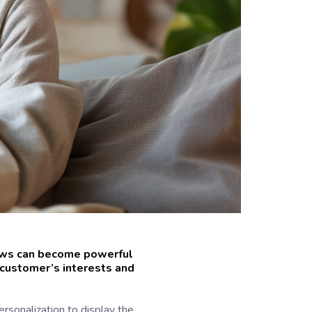
news can become powerful
h customer’s interests and
rsonalization to display the