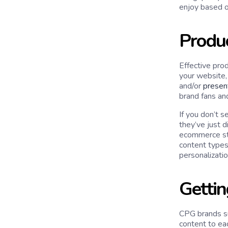
enjoy based o
Produ
Effective prod
your website, 
and/or
presen
brand fans an
If you don’t 
they’ve just d
ecommerce stor
content types
personalizatio
Gettin
CPG brands su
content to ea