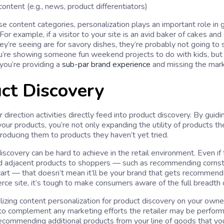
ontent (e.g., news, product differentiators)
ese content categories, personalization plays an important role in
r example, if a visitor to your site is an avid baker of cakes and
ey’re seeing are for savory dishes, they’re probably not going to 
 you’re showing someone fun weekend projects to do with kids, bu
 you’re providing a
sub-par brand experience
and missing the mark
ct Discovery
direction activities directly feed into product discovery. By gui
our products, you’re not only expanding the utility of products the
troducing them to products they haven’t yet tried.
iscovery can be hard to achieve in the retail environment. Even if 
 adjacent products to shoppers — such as recommending cornsta
 cart — that doesn’t mean it’ll be your brand that gets recommende
ce site, it’s tough to make consumers aware of the full breadth o
ilizing content personalization for product discovery on your owne
to complement any marketing efforts the retailer may be performin
ecommending additional products from your line of goods that yo