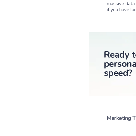
massive data 
if you have la
Ready t
persona
speed?
Marketing 