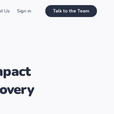
t Us
Sign in
Talk to the Team
mpact
covery