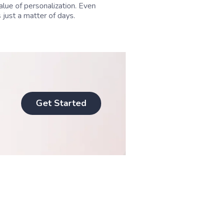
alue of personalization. Even
 just a matter of days.
Get Started