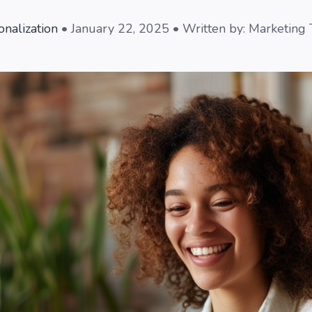
onalization
• January 22, 2025 • Written by: Marketing