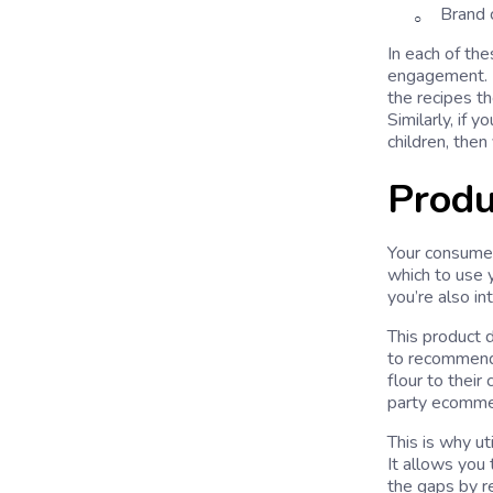
Brand c
In each of th
engagement. Fo
the recipes th
Similarly, if
children, then
Produ
Your consumer 
which to use y
you’re also in
This product d
to recommend
flour to their
party ecommer
This is why ut
It allows you 
the gaps by r