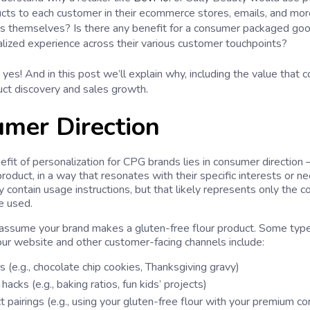
ucts to each customer in their ecommerce stores, emails, and mo
s themselves? Is there any benefit for a consumer packaged goo
alized experience across their various customer touchpoints?
yes! And in this post we’ll explain why, including the value that 
.
uct discovery and sales growth
mer Direction
efit of personalization for CPG brands lies in consumer direction
roduct, in a way that resonates with their specific interests or n
 contain usage instructions, but that likely represents only the 
e used.
assume your brand makes a gluten-free flour product. Some typ
our website and other customer-facing channels include:
 (e.g., chocolate chip cookies, Thanksgiving gravy)
 hacks (e.g., baking ratios, fun kids’ projects)
 pairings (e.g., using your gluten-free flour with your premium co