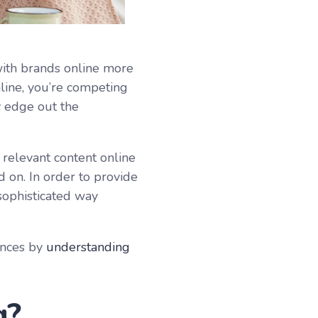
ith brands online more
line, you’re competing
y edge out the
relevant content online
d on. In order to provide
 sophisticated way
ences by
understanding
g?