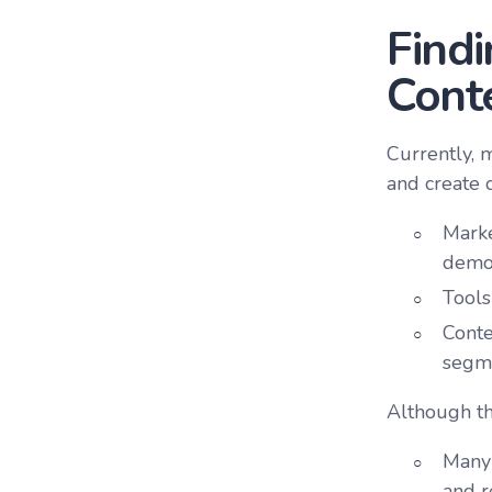
Findi
Cont
Currently, 
and create 
Marke
demog
Tools
Conte
segm
Although the
Many 
and r