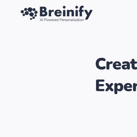
SKIP
TO
CONTENT
Creat
Exper