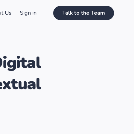
t Us
Sign in
Talk to the Team
igital
extual