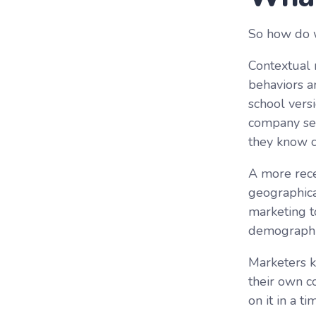
So how do 
Contextual 
behaviors a
school vers
company sel
they know co
A more rece
geographica
marketing t
demographic
Marketers k
their own c
on it in a t