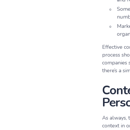
Some 
numb
Marke
organ
Effective co
process sho
companies s
there’s a si
Conte
Perso
As always, 
context in o