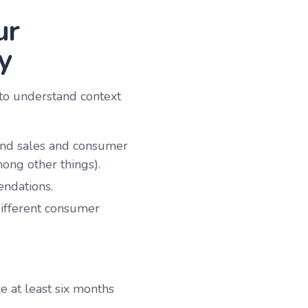
ur
y
 to understand context
ound sales and consumer
ong other things).
endations.
ifferent consumer
e at least six months