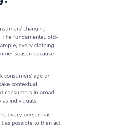
onsumers’ changing
s. The fundamental, old-
xample, every clothing
summer season because
nk consumers’ age or
 take contextual
out consumers in broad
as individuals.
nt, every person has
t as possible to then act