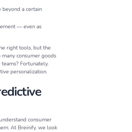
 beyond a certain
plement — even as
e right tools, but the
 so many consumer goods
teams? Fortunately,
ive personalization.
edictive
o understand consumer
hem. At Breinify, we look