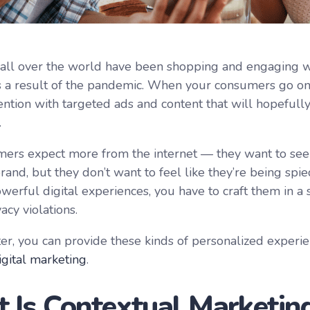
ll over the world have been shopping and engaging w
s a result of the pandemic. When your consumers go on
tention with targeted ads and content that will hopefull
.
ers expect more from the internet — they want to see 
and, but they don’t want to feel like they’re being spie
owerful digital experiences, you have to craft them in a
acy violations.
er, you can provide these kinds of personalized experi
igital marketing
.
 Is Contextual Marketin