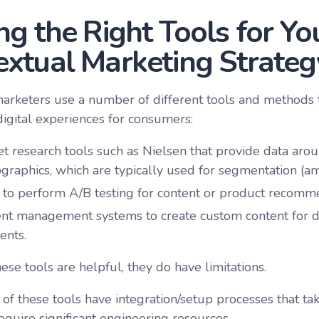
ng the Right Tools for Yo
extual Marketing Strateg
marketers use a number of different tools and methods
digital experiences for consumers:
t research tools such as Nielsen that provide data ar
raphics, which are typically used for segmentation (am
 to perform A/B testing for content or product recomm
nt management systems to create custom content for d
ents.
se tools are helpful, they do have limitations.
of these tools have integration/setup processes that tak
equire significant engineering resources.