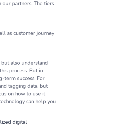
 our partners. The tiers
ell as customer journey
, but also understand
this process. But in
g-term success. For
nd tagging data, but
cus on how to use it
ut technology can help you
ized digital