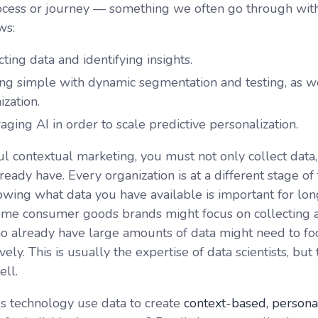
process or journey — something we often go through with
ws:
cting data and identifying insights.
ing simple with dynamic segmentation and testing, as w
ization.
aging AI in order to scale predictive personalization.
ul contextual marketing, you must not only collect data
eady have. Every organization is at a different stage of 
owing what data you have available is important for lon
me consumer goods brands might focus on collecting a
ho already have large amounts of data might need to fo
vely. This is usually the expertise of data scientists, b
ell.
 technology use data to create
context-based, personal