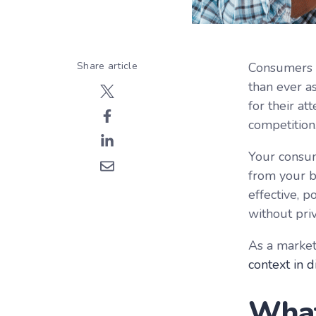
Share article
Consumers a
than ever a
for their at
competition
Your consum
from your br
effective, p
without priv
As a market
context in d
What