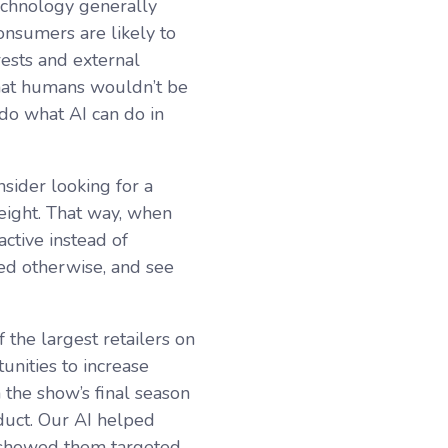
echnology generally
consumers are likely to
rests and external
 that humans wouldn’t be
 do what AI can do in
sider looking for a
weight. That way, when
ctive instead of
sed otherwise, and see
 the largest retailers on
unities to increase
 the show’s final season
duct. Our AI helped
 showed them targeted