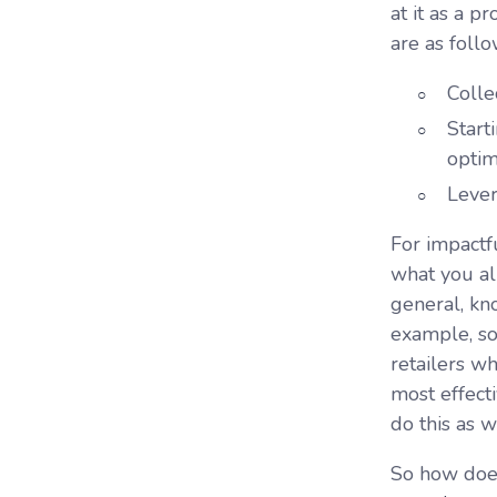
at it as a 
are as follo
Colle
Start
optim
Lever
For impactf
what you alr
general, kn
example, so
retailers w
most effecti
do this as w
So how does