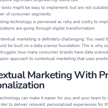
tools might be easy to implement, but are not scalable
er of consumer segments.
ting technology is perceived as risky and costly to im
izations are going through digital transformation.
ntextual marketing is definitely challenging. You need th
uld be built on a data science foundation. This is why
truggle; how many consumer brands have data science 
mpler approach to contextual marketing that uses predict
xtual Marketing With Pr
nalization
technology can make it easier for you and your team t
rder to deliver relevant, personalized experiences for t