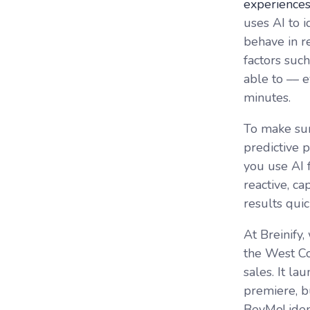
experience
uses AI to i
behave in re
factors suc
able to –– 
minutes.
To make sur
predictive p
you use AI 
reactive, c
results quic
At Breinify,
the West Co
sales. It l
premiere, b
BevMo! ide