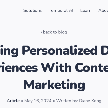
Solutions
Temporal AI
Learn
Abou
back to blog
ing Personalized D
iences With Cont
Marketing
Article
• May 16, 2024 • Written by: Diane Keng