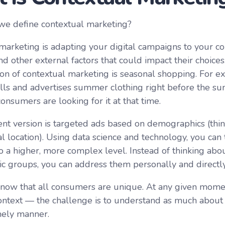
we define contextual marketing?
marketing is adapting your digital campaigns to your c
nd other external factors that could impact their choice
ion of contextual marketing is seasonal shopping. For e
ls and advertises summer clothing right before the 
nsumers are looking for it at that time.
nt version is targeted ads based on demographics (thi
l location). Using data science and technology, you can
o a higher, more complex level. Instead of thinking ab
 groups, you can address them personally and directly 
now that all consumers are unique. At any given mome
ontext — the challenge is to understand as much about i
imely manner.