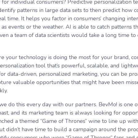
s
for individual consumers? Predictive personalization t
dentify patterns in large data sets to then predict how 
al time. It helps you factor in consumers’ changing inte
h as events or the weather. AI is able to catch patterns
even a team of data scientists would take a long time to
e your technology is doing the most for your brand, con
ersonalization tool that’s powerful, scalable, and light
for data-driven, personalized marketing, you can be proa
apture valuable opportunities that might have been mis
kly.
 we do this every day with our partners. BevMo! is one of
ast, and its marketing team is always looking for opport
aunched a themed “Game of Thrones” wine to line up with
ut didn’t have time to build a campaign around the pro
ntify consumers who were “Game of Thrones” fans and