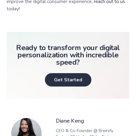
improve the digital consumer experience,
reach out to us
today!
Ready to transform your digital
personalization with incredible
speed?
Get Started
Diane Keng
CEO & Co-Founder @ Breinify