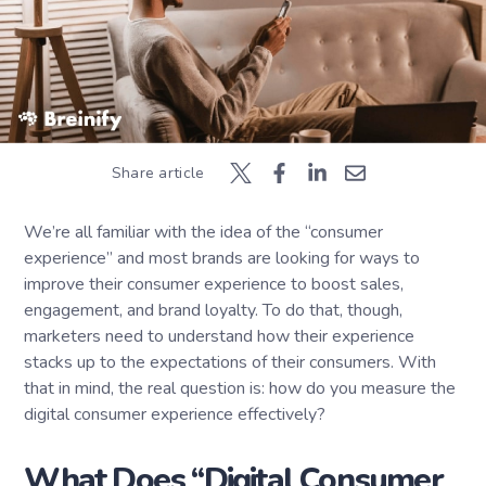
Share article
We’re all familiar with the idea of the “consumer
experience” and most brands are looking for ways to
improve their consumer experience to boost sales,
engagement, and brand loyalty. To do that, though,
marketers need to understand how their experience
stacks up to the expectations of their consumers. With
that in mind, the real question is: how do you measure the
digital consumer experience effectively?
What Does “Digital Consumer