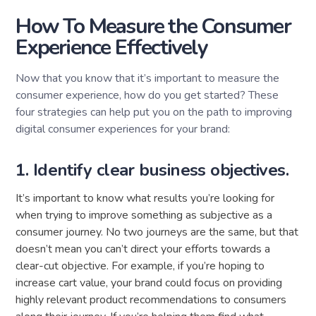
How To Measure the Consumer
Experience Effectively
Now that you know that it’s important to measure the
consumer experience, how do you get started? These
four strategies can help put you on the path to improving
digital consumer experiences for your brand:
1. Identify clear business objectives.
It’s important to know what results you’re looking for
when trying to improve something as subjective as a
consumer journey. No two journeys are the same, but that
doesn’t mean you can’t direct your efforts towards a
clear-cut objective. For example, if you’re hoping to
increase cart value, your brand could focus on providing
highly relevant product recommendations to consumers