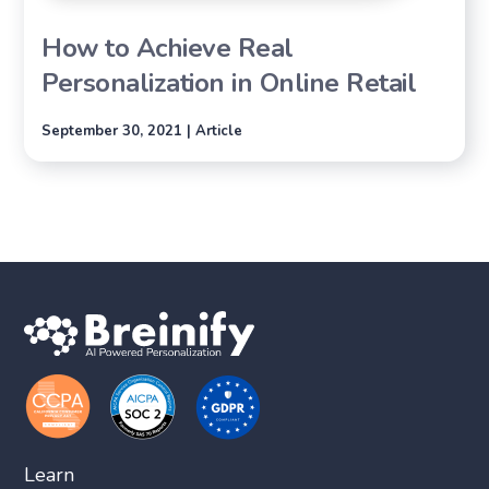
How to Achieve Real
Personalization in Online Retail
September 30, 2021 | Article
Learn