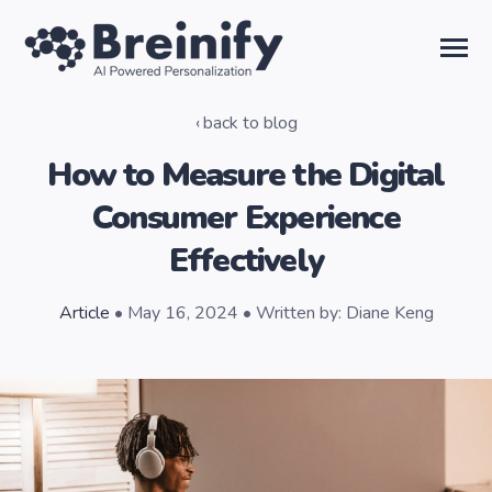
SKIP
TO
CONTENT
Toggle
Menu
back to blog
Solutions
How to Measure the Digital
Consumer Experience
Temporal AI
Effectively
Learn
Article
• May 16, 2024 • Written by: Diane Keng
About Us
Sign in
Talk to the Team