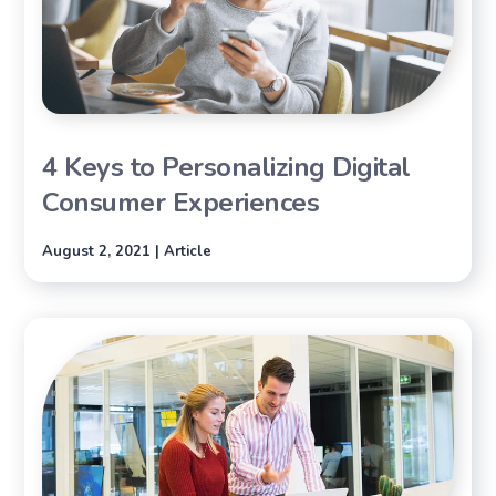
4 Keys to Personalizing Digital
Consumer Experiences
August 2, 2021 | Article