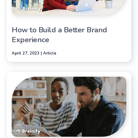
How to Build a Better Brand
Experience
April 27, 2023 | Article