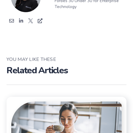
Forbes 30 Under 30 for Enterprise
Technology
YOU MAY LIKE THESE
Related Articles