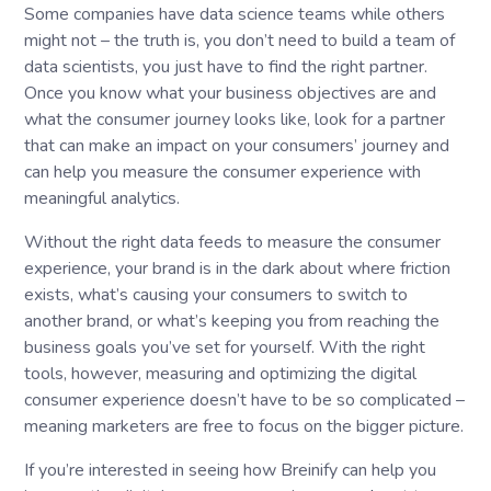
Some companies have data science teams while others
might not – the truth is, you don’t need to build a team of
data scientists, you just have to find the right partner.
Once you know what your business objectives are and
what the consumer journey looks like, look for a partner
that can make an impact on your consumers’ journey and
can help you measure the consumer experience with
meaningful analytics.
Without the right data feeds to measure the consumer
experience, your brand is in the dark about where friction
exists, what’s causing your consumers to switch to
another brand, or what’s keeping you from reaching the
business goals you’ve set for yourself. With the right
tools, however, measuring and optimizing the digital
consumer experience doesn’t have to be so complicated –
meaning marketers are free to focus on the bigger picture.
If you’re interested in seeing how Breinify can help you