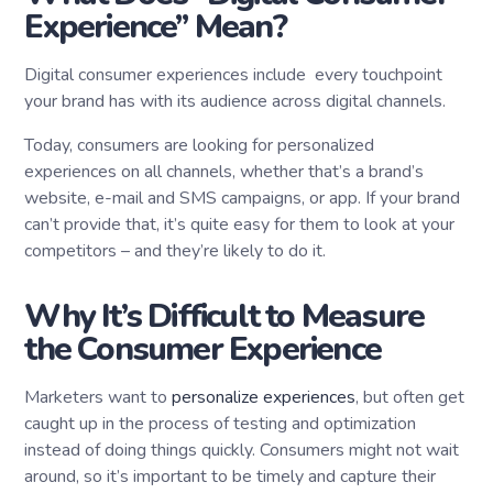
Experience” Mean?
Digital consumer experiences include every touchpoint
your brand has with its audience across digital channels.
Today, consumers are looking for personalized
experiences on all channels, whether that’s a brand’s
website, e-mail and SMS campaigns, or app. If your brand
can’t provide that, it’s quite easy for them to look at your
competitors – and they’re likely to do it.
Why It’s Difficult to Measure
the Consumer Experience
Marketers want to
personalize experiences
, but often get
caught up in the process of testing and optimization
instead of doing things quickly. Consumers might not wait
around, so it’s important to be timely and capture their