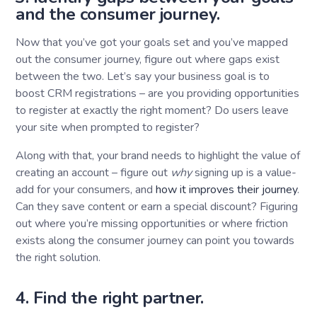
and the consumer journey.
Now that you’ve got your goals set and you’ve mapped
out the consumer journey, figure out where gaps exist
between the two. Let’s say your business goal is to
boost CRM registrations – are you providing opportunities
to register at exactly the right moment? Do users leave
your site when prompted to register?
Along with that, your brand needs to highlight the value of
creating an account – figure out
why
signing up is a value-
add for your consumers, and
how it improves their journey
.
Can they save content or earn a special discount? Figuring
out where you’re missing opportunities or where friction
exists along the consumer journey can point you towards
the right solution.
4. Find the right partner.