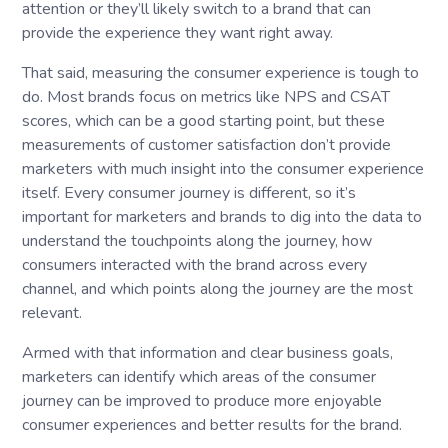
attention or they’ll likely switch to a brand that can
provide the experience they want right away.
That said, measuring the consumer experience is tough to
do. Most brands focus on metrics like NPS and CSAT
scores, which can be a good starting point, but these
measurements of customer satisfaction don’t provide
marketers with much insight into the consumer experience
itself. Every consumer journey is different, so it’s
important for marketers and brands to dig into the data to
understand the touchpoints along the journey, how
consumers interacted with the brand across every
channel, and which points along the journey are the most
relevant.
Armed with that information and clear business goals,
marketers can identify which areas of the consumer
journey can be improved to produce more enjoyable
consumer experiences and better results for the brand.