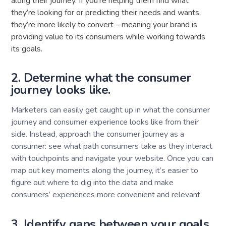
along their journey. If you’re helping them find what
they’re looking for or predicting their needs and wants,
they’re more likely to convert – meaning your brand is
providing value to its consumers while working towards
its goals.
2. Determine what the consumer
journey looks like.
Marketers can easily get caught up in what the consumer
journey and consumer experience looks like from their
side. Instead, approach the consumer journey as a
consumer: see what path consumers take as they interact
with touchpoints and navigate your website. Once you can
map out key moments along the journey, it’s easier to
figure out where to dig into the data and make
consumers’ experiences more convenient and relevant.
3. Identify gaps between your goals