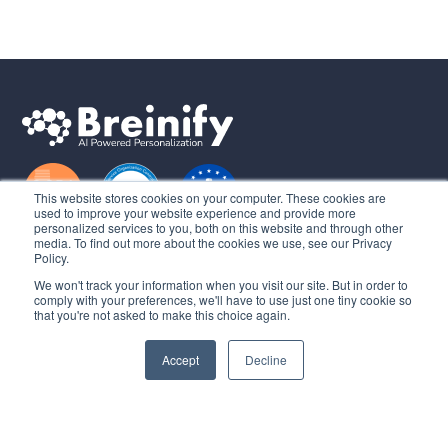
This website stores cookies on your computer. These cookies are
used to improve your website experience and provide more
personalized services to you, both on this website and through other
media. To find out more about the cookies we use, see our Privacy
Learn
Policy.
We won't track your information when you visit our site. But in order to
About Us
comply with your preferences, we'll have to use just one tiny cookie so
that you're not asked to make this choice again.
Sign in
Get Started
Accept
Decline