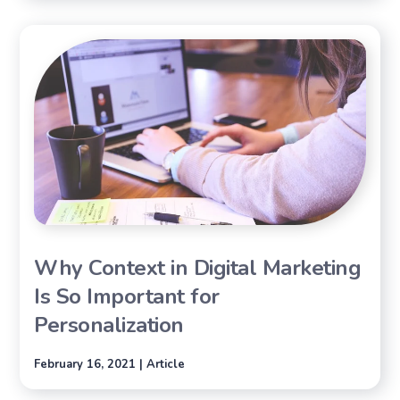
Why Context in Digital Marketing
Is So Important for
Personalization
February 16, 2021 | Article