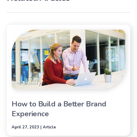
How to Build a Better Brand
Experience
April 27, 2023 | Article