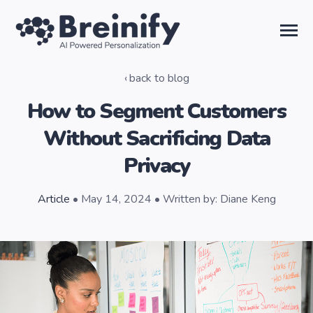
SKIP
TO
CONTENT
Toggle
Menu
back to blog
Solutions
How to Segment Customers
Without Sacrificing Data
Temporal AI
Privacy
Learn
Article
• May 14, 2024 • Written by: Diane Keng
About Us
Sign in
Talk to the Team