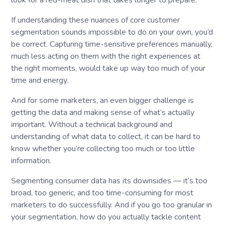
look for a red-meat dish that takes longer to prepare.
If understanding these nuances of core customer
segmentation sounds impossible to do on your own, you’d
be correct. Capturing time-sensitive preferences manually,
much less acting on them with the right experiences at
the right moments, would take up way too much of your
time and energy.
And for some marketers, an even bigger challenge is
getting the data and making sense of what’s actually
important. Without a technical background and
understanding of what data to collect, it can be hard to
know whether you’re collecting too much or too little
information.
Segmenting consumer data has its downsides — it’s too
broad, too generic, and too time-consuming for most
marketers to do successfully. And if you go too granular in
your segmentation, how do you actually tackle content