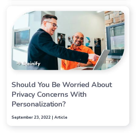
Should You Be Worried About
Privacy Concerns With
Personalization?
September 23, 2022 | Article