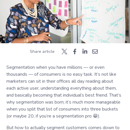
Share article
Segmentation when you have millions — or even
thousands — of consumers is no easy task. It’s not like
marketers can sit in their offices all day reading about
each active user, understanding everything about them,
and basically becoming that individual’s best friend. That’s
why segmentation was born; it’s much more manageable
when you split that list of consumers into three buckets
(or maybe 20, if you’re a segmentation pro 😁).
But how to actually segment customers comes down to