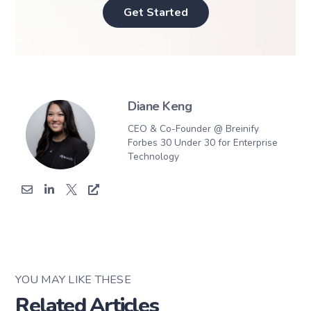
Get Started
Diane Keng
CEO & Co-Founder @ Breinify
Forbes 30 Under 30 for Enterprise
Technology
YOU MAY LIKE THESE
Related Articles