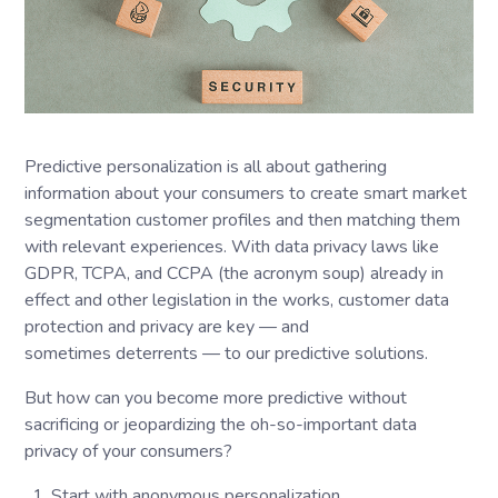
Predictive personalization is all about gathering
information about your consumers to create smart market
segmentation customer profiles and then matching them
with relevant experiences. With data privacy laws like
GDPR, TCPA, and CCPA (the acronym soup) already in
effect and other legislation in the works, customer data
protection and privacy are key — and
sometimes deterrents — to our predictive solutions.
But how can you become more predictive without
sacrificing or jeopardizing the oh-so-important data
privacy of your consumers?
Start with anonymous personalization