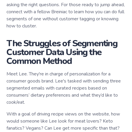
asking the right questions. For those ready to jump ahead,
connect with a fellow Breiniac to learn how you can do full
segments of one without customer tagging or knowing
how to cluster.
The Struggles of Segmenting
Customer Data Using the
Common Method
Meet Lee. They're in charge of personalization for a
consumer goods brand. Lee's tasked with sending three
segmented emails with curated recipes based on
consumers’ dietary preferences and what they’d like to
cook/eat.
With a goal of driving recipe views on the website, how
would someone like Lee look for meat lovers? Keto
fanatics? Vegans? Can Lee get more specific than that?