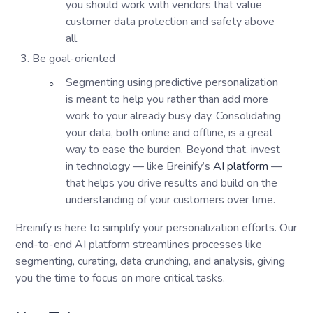
you should work with vendors that value
customer data protection and safety above
all.
Be goal-oriented
Segmenting using predictive personalization
is meant to help you rather than add more
work to your already busy day. Consolidating
your data, both online and offline, is a great
way to ease the burden. Beyond that, invest
in technology — like Breinify’s
AI platform
—
that helps you drive results and build on the
understanding of your customers over time.
Breinify is here to simplify your personalization efforts. Our
end-to-end AI platform streamlines processes like
segmenting, curating, data crunching, and analysis, giving
you the time to focus on more critical tasks.