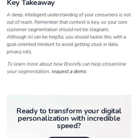
Key Takeaway
A deep, intelligent understanding of your consumers is not
out of reach. Remember that context is key, so your core
customer segmentation should not be stagnant.
Although AI can be helpful, you should tackle this with a
goal-oriented mindset to avoid getting stuck in data
privacy ruts.
To learn more about how Breinify can help streamline
your segmentation,
request a demo
.
Ready to transform your digital
personalization with incredible
speed?