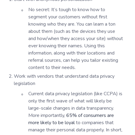
No secret: It’s tough to know how to
segment your customers without first
knowing who they are. You can learn a ton
about them (such as the devices they use
and how/when they access your site) without
ever knowing their names. Using this
information, along with their locations and
referral sources, can help you tailor existing
content to their needs.
Work with vendors that understand data privacy
legislation
Current data privacy legislation (like CCPA) is
only the first wave of what will likely be
large-scale changes in data transparency.
More importantly,
65% of consumers are
more likely to be loyal
to companies that
manage their personal data properly. In short,