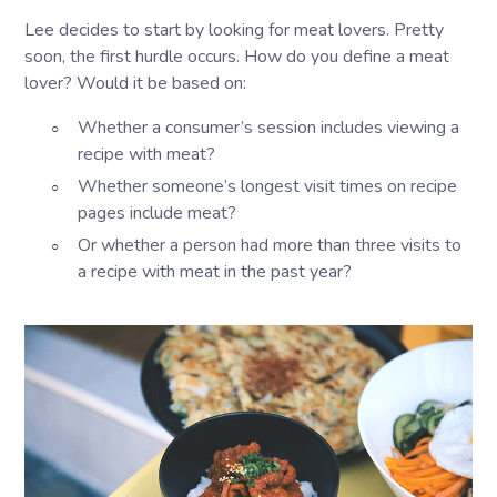
Lee decides to start by looking for meat lovers. Pretty
soon, the first hurdle occurs. How do you define a meat
lover? Would it be based on:
Whether a consumer’s session includes viewing a
recipe with meat?
Whether someone’s longest visit times on recipe
pages include meat?
Or whether a person had more than three visits to
a recipe with meat in the past year?