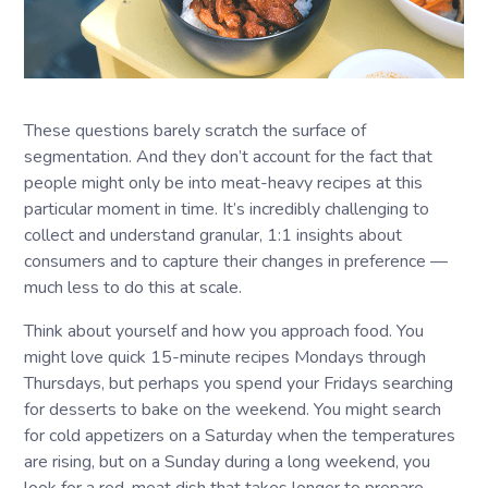
These questions barely scratch the surface of
segmentation. And they don’t account for the fact that
people might only be into meat-heavy recipes at this
particular moment in time. It’s incredibly challenging to
collect and understand granular, 1:1 insights about
consumers and to capture their changes in preference —
much less to do this at scale.
Think about yourself and how you approach food. You
might love quick 15-minute recipes Mondays through
Thursdays, but perhaps you spend your Fridays searching
for desserts to bake on the weekend. You might search
for cold appetizers on a Saturday when the temperatures
are rising, but on a Sunday during a long weekend, you