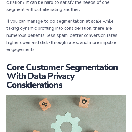
curation? It can be hard to satisfy the needs of one
segment without alienating another.
If you can manage to do segmentation at scale while
taking dynamic profiling into consideration, there are
numerous benefits: less spam, better conversion rates,
higher open and click-through rates, and more impulse
engagements.
Core Customer Segmentation
With Data Privacy
Considerations