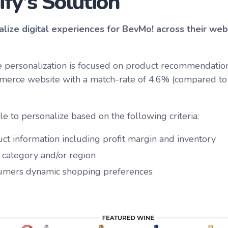
ify's Solution
lize digital experiences for BevMo! across their we
 personalization is focused on product recommendation
merce website with a match-rate of 4.6% (compared to 
le to personalize based on the following criteria:
ct information including profit margin and inventory
, category and/or region
umers dynamic shopping preferences