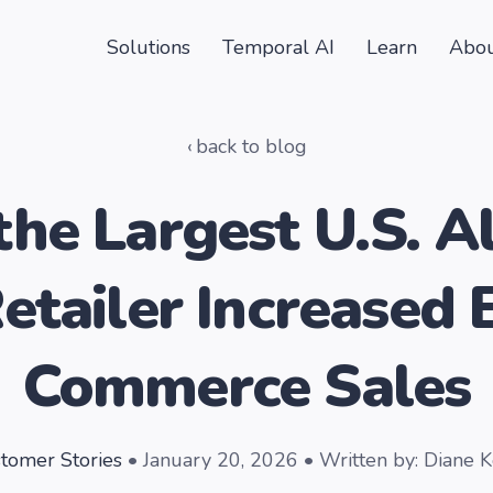
Solutions
Temporal AI
Learn
Abou
back to blog
he Largest U.S. A
etailer Increased 
Commerce Sales
tomer Stories
• January 20, 2026 • Written by: Diane 