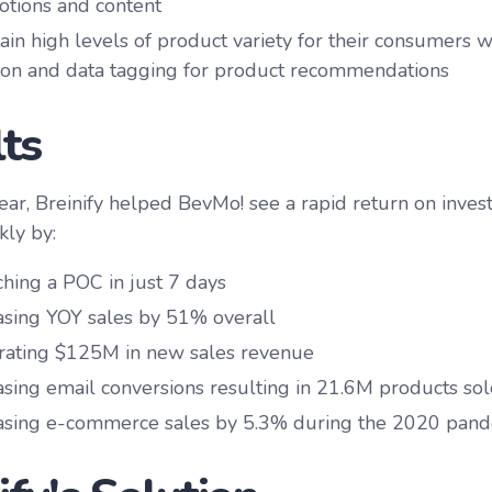
tions and content
ain high levels of product variety for their consumers
ion and data tagging for product recommendations
ts
 year, Breinify helped BevMo! see a rapid return on inve
kly by:
hing a POC in just 7 days
asing YOY sales by 51% overall
ating $125M in new sales revenue
asing email conversions resulting in 21.6M products so
asing e-commerce sales by 5.3% during the 2020 pan