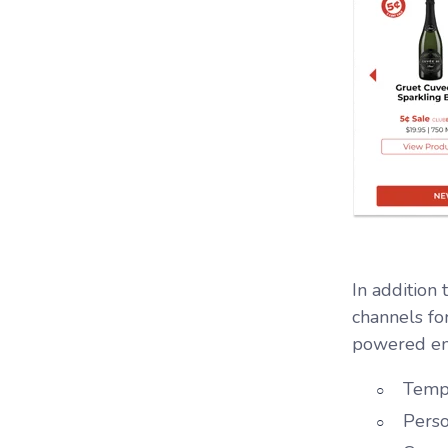
In addition
channels fo
powered em
Templ
Perso