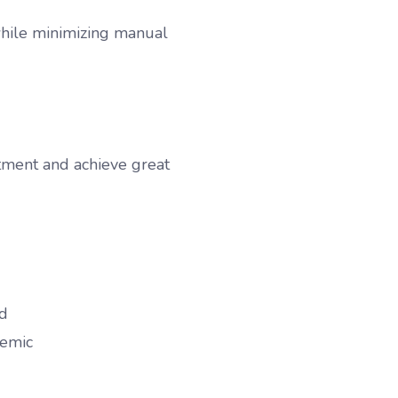
 while minimizing manual
stment and achieve great
ld
demic