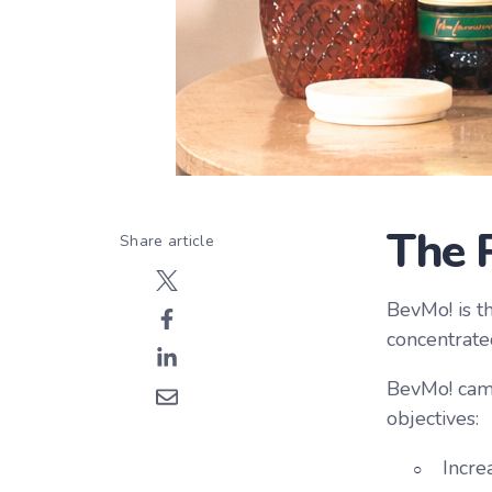
The 
Share article
BevMo! is th
concentrate
BevMo! came
objectives:
Incre