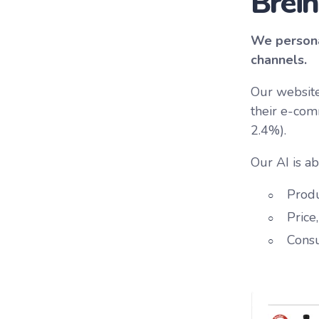
Brein
We persona
channels.
Our website
their e-com
2.4%).
Our AI is ab
Produ
Price
Cons