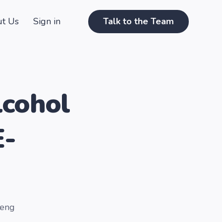
t Us
Sign in
Talk to the Team
lcohol
E-
Keng