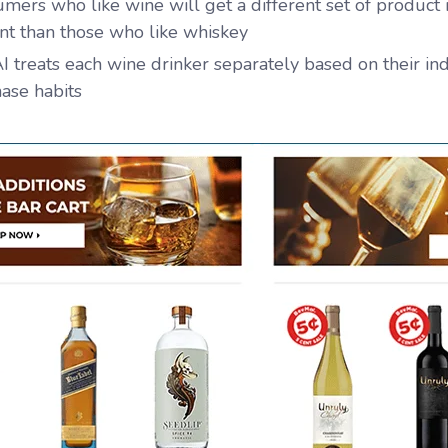
mers who like wine will get a different set of produc
nt than those who like whiskey
I treats each wine drinker separately based on their in
ase habits