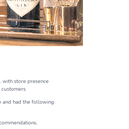
S. with store presence
l customers.
 and had the following
ecommendations,