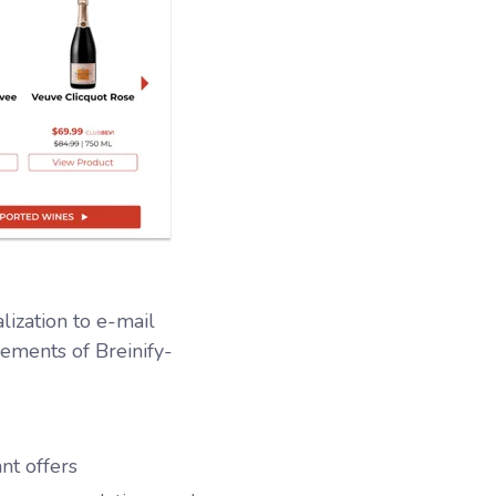
lization to e-mail
ements of Breinify-
nt offers