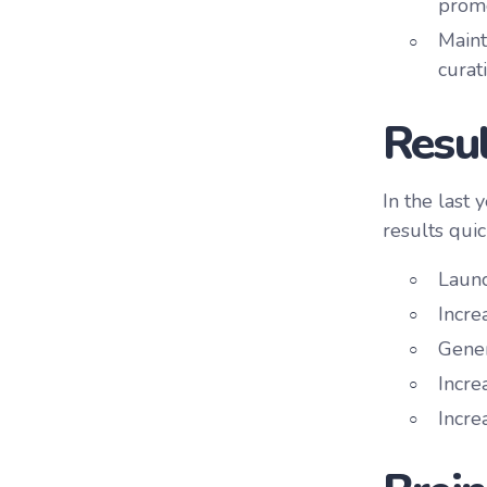
promo
Maint
curat
Resul
In the last
results quic
Launc
Incre
Gener
Incre
Incre