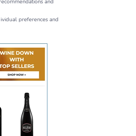
t recommendations and
dividual preferences and