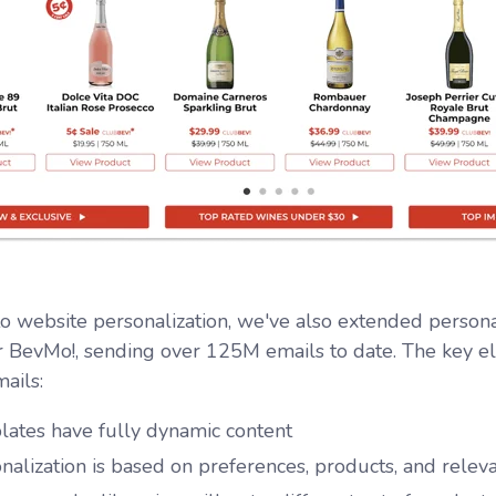
 to website personalization, we've also extended persona
r BevMo!, sending over 125M emails to date. The key el
ails:
ates have fully dynamic content
nalization is based on preferences, products, and releva