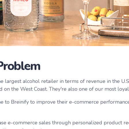
Problem
e largest alcohol retailer in terms of revenue in the U.
d on the West Coast. They're also one of our most loya
 to Breinify to improve their e-commerce performance
ase e-commerce sales through personalized product r