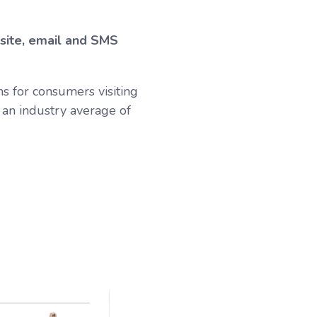
bsite, email and SMS
s for consumers visiting
an industry average of