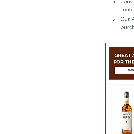
Consu
conte
Our A
purch