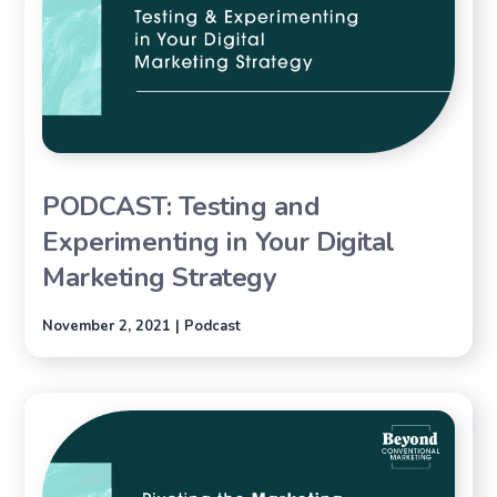
PODCAST: Testing and
Experimenting in Your Digital
Marketing Strategy
November 2, 2021 | Podcast