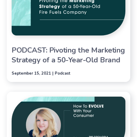
PODCAST: Pivoting the Marketing
Strategy of a 50-Year-Old Brand
September 15, 2021 | Podcast