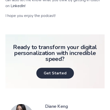
can also let me know what you think by getting in touch
on
LinkedIn
!
I hope you enjoy the podcast!
Ready to transform your digital
personalization with incredible
speed?
Get Started
Diane Keng