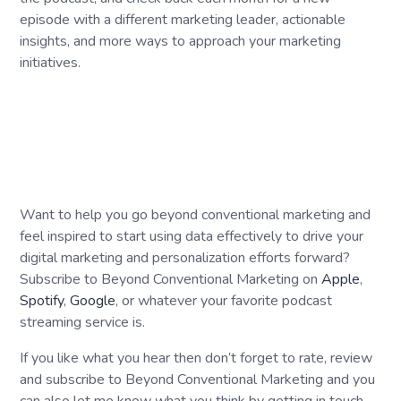
episode with a different marketing leader, actionable
insights, and more ways to approach your marketing
initiatives.
Want to help you go beyond conventional marketing and
feel inspired to start using data effectively to drive your
digital marketing and personalization efforts forward?
Subscribe to Beyond Conventional Marketing on
Apple
,
Spotify
,
Google
, or whatever your favorite podcast
streaming service is.
If you like what you hear then don’t forget to rate, review
and subscribe to Beyond Conventional Marketing and you