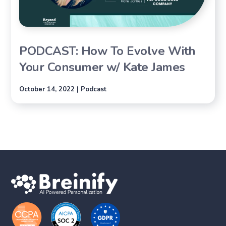
PODCAST: How To Evolve With
Your Consumer w/ Kate James
October 14, 2022 | Podcast