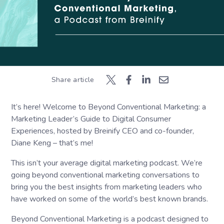
Share article
It’s here! Welcome to Beyond Conventional Marketing: a
Marketing Leader’s Guide to Digital Consumer
Experiences, hosted by Breinify CEO and co-founder,
Diane Keng – that’s me!
This isn’t your average digital marketing podcast. We’re
going beyond conventional marketing conversations to
bring you the best insights from marketing leaders who
have worked on some of the world’s best known brands.
Beyond Conventional Marketing is a podcast designed to