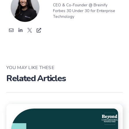
CEO & Co-Founder @ Breinify
Forbes 30 Under 30 for Enterprise
Technology
YOU MAY LIKE THESE
Related Articles