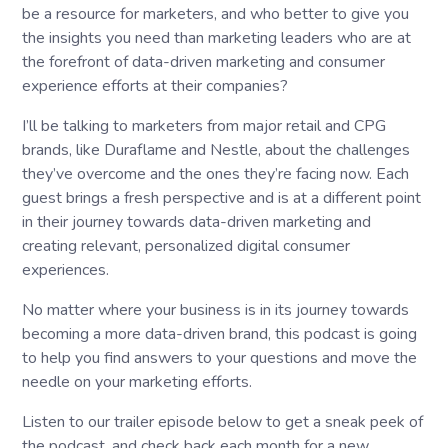
be a resource for marketers, and who better to give you
the insights you need than marketing leaders who are at
the forefront of data-driven marketing and consumer
experience efforts at their companies?
I’ll be talking to marketers from major retail and CPG
brands, like Duraflame and Nestle, about the challenges
they’ve overcome and the ones they’re facing now. Each
guest brings a fresh perspective and is at a different point
in their journey towards data-driven marketing and
creating relevant, personalized digital consumer
experiences.
No matter where your business is in its journey towards
becoming a more data-driven brand, this podcast is going
to help you find answers to your questions and move the
needle on your marketing efforts.
Listen to our trailer episode below to get a sneak peek of
the podcast, and check back each month for a new