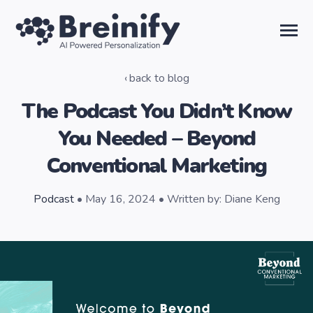
SKIP
TO
CONTENT
Toggle
Menu
back to blog
Solutions
The Podcast You Didn’t Know
You Needed – Beyond
Temporal AI
Conventional Marketing
Learn
Podcast
• May 16, 2024 • Written by: Diane Keng
About Us
Sign in
Talk to the Team