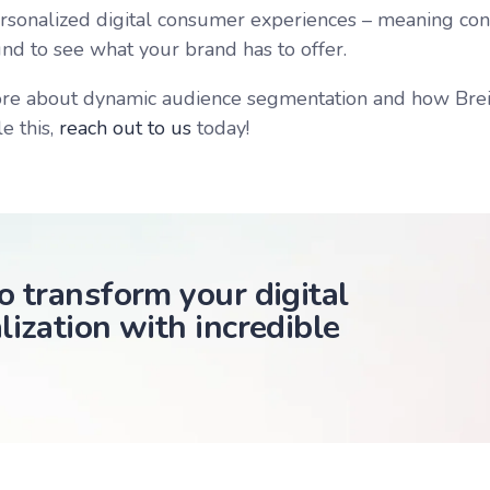
ersonalized digital consumer experiences – meaning co
und to see what your brand has to offer.
re about dynamic audience segmentation and how Brein
e this,
reach out to us
today!
o transform your digital
lization with incredible