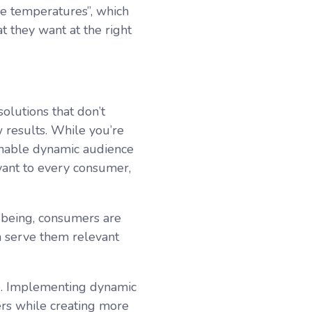
ge temperatures”, which
t they want at the right
solutions that don’t
 results. While you’re
enable dynamic audience
vant to every consumer,
 being, consumers are
n serve them relevant
ce. Implementing dynamic
ers while creating more