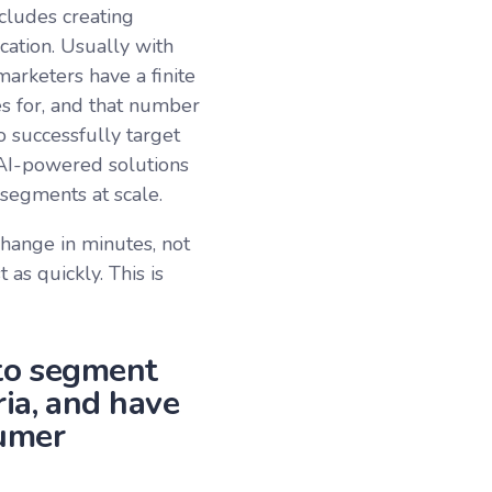
cludes creating
ation. Usually with
arketers have a finite
s for, and that number
o successfully target
AI-powered solutions
 segments at scale.
hange in minutes, not
as quickly. This is
 to segment
ia, and have
sumer