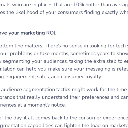
iduals who are in places that are 10% hotter than avera
ses the likelihood of your consumers finding exactly wha
ve your marketing ROI.
ttom line matters. There’s no sense in looking for tech 
your problems or take months, sometimes years to show
y segmenting your audiences, taking the extra step to 
tation can help you make sure your messaging is rele
ng engagement, sales, and consumer loyalty.
 audience segmentation tactics might work for the time
 brands that really understand their preferences and ca
eriences at a moment’s notice.
of the day, it all comes back to the consumer experien
gmentation capabilities can lighten the load on market