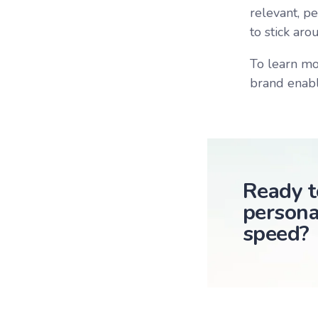
relevant, p
to stick aro
To learn mo
brand enabl
Ready t
persona
speed?