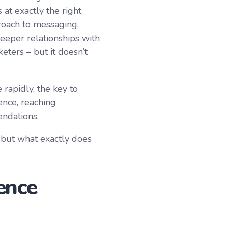
 at exactly the right
roach to messaging,
eeper relationships with
ters – but it doesn’t
apidly, the key to
ence, reaching
endations.
 but what exactly does
ence