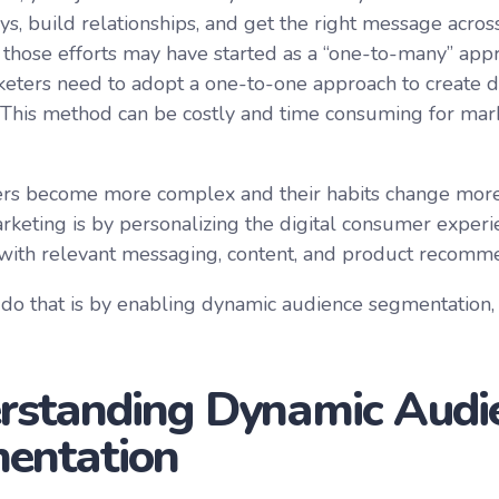
s, build relationships, and get the right message across
 those efforts may have started as a “one-to-many” app
keters need to adopt a one-to-one approach to create d
This method can be costly and time consuming for marke
s become more complex and their habits change more r
arketing is by personalizing the digital consumer experi
ith relevant messaging, content, and product recomm
do that is by enabling dynamic audience segmentation,
rstanding Dynamic Audi
entation