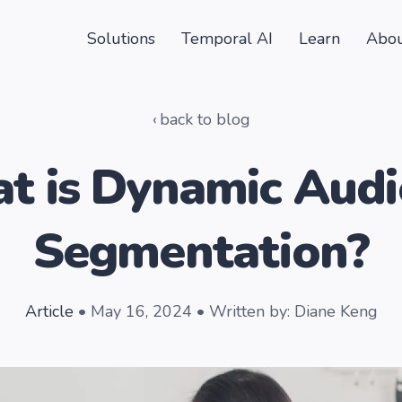
Solutions
Temporal AI
Learn
Abou
back to blog
t is Dynamic Audi
Segmentation?
Article
• May 16, 2024 • Written by: Diane Keng