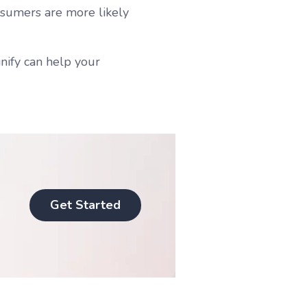
nsumers are more likely
ify can help your
Get Started