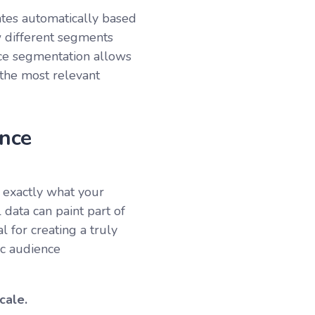
dates automatically based
w different segments
nce segmentation allows
the most relevant
nce
 exactly what your
 data can paint part of
al for creating a truly
ic audience
cale.