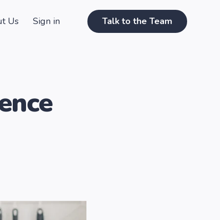
t Us
Sign in
Talk to the Team
ence