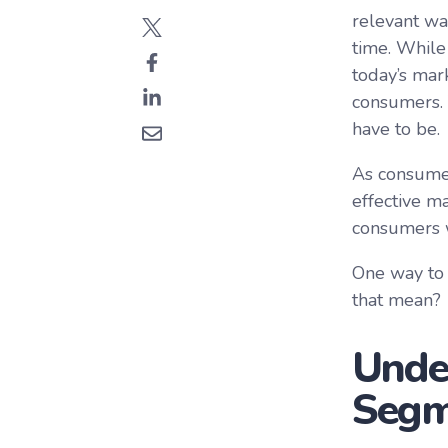
relevant way
time. While
today’s mar
consumers. 
have to be.
As consumer
effective m
consumers w
One way to 
that mean?
Unde
Segm