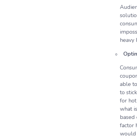
Audienc
soluti
consume
imposs
heavy 
Optim
Consum
coupon
able to
to sti
for ho
what i
based 
factor
would 