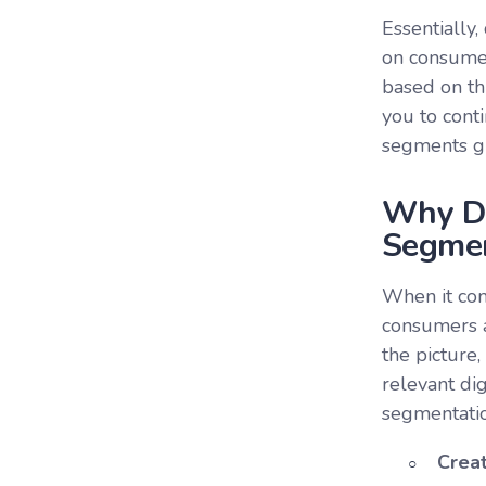
Essentially
on consumer
based on th
you to cont
segments giv
Why Do
Segmen
When it com
consumers ar
the picture
relevant di
segmentatio
Crea