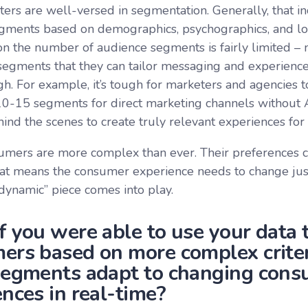
ers are well-versed in segmentation. Generally, that in
egments based on demographics, psychographics, and loc
n the number of audience segments is fairly limited – m
egments that they can tailor messaging and experience
igh. For example, it’s tough for marketers and agencies t
0-15 segments for direct marketing channels without 
ind the scenes to create truly relevant experiences for
umers are more complex than ever. Their preferences c
at means the consumer experience needs to change just 
dynamic” piece comes into play.
f you were able to use your data
ers based on more complex criter
segments adapt to changing con
nces in real-time?