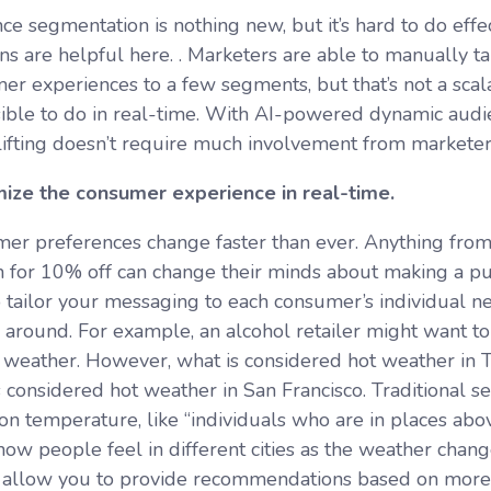
e segmentation is nothing new, but it’s hard to do effec
ons are helpful here. . Marketers are able to manually t
r experiences to a few segments, but that’s not a scalab
ible to do in real-time. With AI-powered dynamic audi
lifting doesn’t require much involvement from markete
ize the consumer experience in real-time.
er preferences change faster than ever. Anything from
 for 10% off can change their minds about making a pur
 tailor your messaging to each consumer’s individual nee
ck around. For example, an alcohol retailer might want
t weather. However, what is considered hot weather in To
s considered hot weather in San Francisco. Traditional
on temperature, like “individuals who are in places abo
 how people feel in different cities as the weather cha
allow you to provide recommendations based on more c