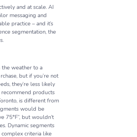
tively and at scale. AI
ailor messaging and
le practice – and it’s
ence segmentation, the
rs.
 the weather to a
chase, but if you’re not
ds, they’re less likely
 to recommend products
ronto, is different from
 segments would be
ve 75
°F
”, but wouldn’t
nges. Dynamic segments
omplex criteria like