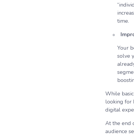
“indiv
increa
time.
Impro
Your bo
solve 
alread
segmen
boosti
While basic
looking for
digital exp
At the end 
audience se