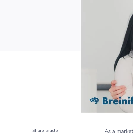
Share article
As a market