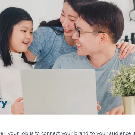
er, your job is to connect your brand to your audience 