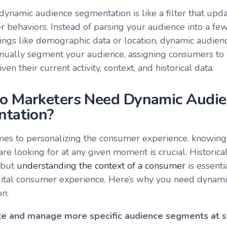
, dynamic audience segmentation is like a filter that up
 behaviors. Instead of parsing your audience into a fe
ings like demographic data or location, dynamic audie
inually segment your audience, assigning consumers to 
en their current activity, context, and historical data.
 Marketers Need Dynamic Audie
tation?
es to personalizing the consumer experience, knowing
e looking for at any given moment is crucial. Historical
, but
understanding the context of a consumer
is essenti
gital consumer experience. Here’s why you need dynam
n:
te and manage more specific audience segments at s