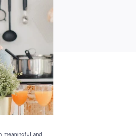
in meaningful and