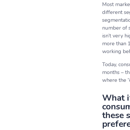
Most market
different s
segmentatio
number of s
isn’t very h
more than 1
working beh
Today, cons
months – th
where the “
What i
consum
these 
prefere